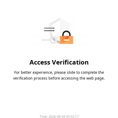
Access Verification
For better experience, please slide to complete the
verification process before accessing the web page.
Time:
2026-08-08 05:32:17