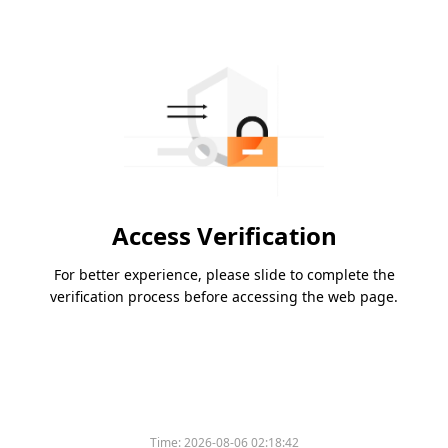
Access Verification
For better experience, please slide to complete the
verification process before accessing the web page.
Time:
2026-08-06 02:18:42