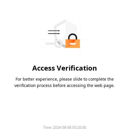
Access Verification
For better experience, please slide to complete the
verification process before accessing the web page.
Time:
2026-08-08 05:20:30