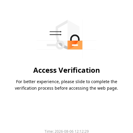
Access Verification
For better experience, please slide to complete the
verification process before accessing the web page.
Time:
2026-08-06 12:12:29