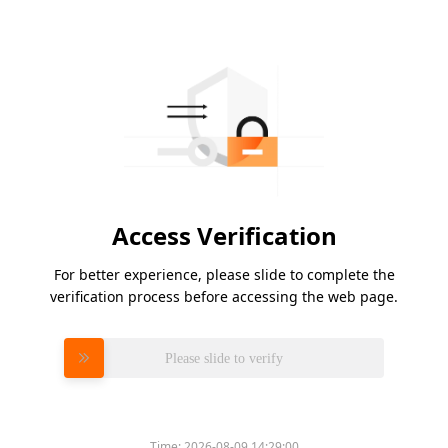
Access Verification
For better experience, please slide to complete the
verification process before accessing the web page.
Please slide to verify
Time:
2026-08-09 14:29:00