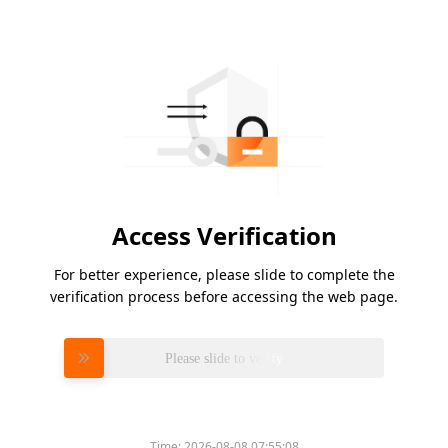
Access Verification
For better experience, please slide to complete the
verification process before accessing the web page.
Please slide to verify
Time:
2026-08-08 07:55:08