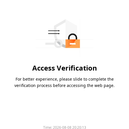
Access Verification
For better experience, please slide to complete the
verification process before accessing the web page.
Time:
2026-08-08 20:20:13