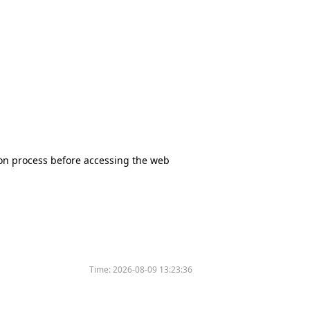
tion process before accessing the web
Time:
2026-08-09 13:23:36