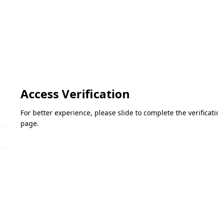
Access Verification
For better experience, please slide to complete the verifica
page.