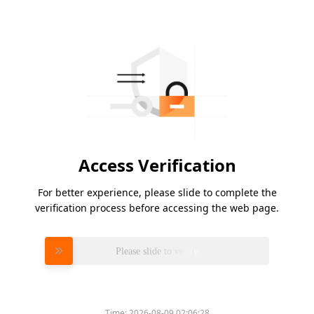
Access Verification
For better experience, please slide to complete the
verification process before accessing the web page.
Please slide to verify
Time:
2026-08-09 02:06:28