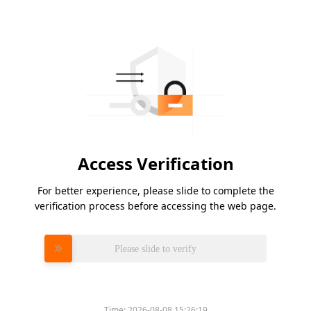
Access Verification
For better experience, please slide to complete the
verification process before accessing the web page.
Please slide to verify
Time:
2026-08-08 15:26:19