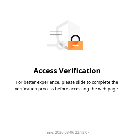
Access Verification
For better experience, please slide to complete the
verification process before accessing the web page.
Time:
2026-08-06 22:13:07