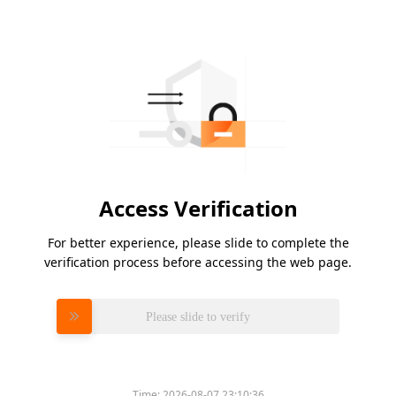
Access Verification
For better experience, please slide to complete the
verification process before accessing the web page.
Please slide to verify
Time:
2026-08-07 23:10:36