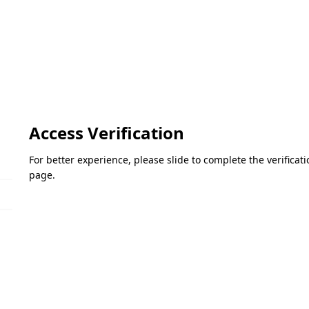
Access Verification
For better experience, please slide to complete the verifica
page.