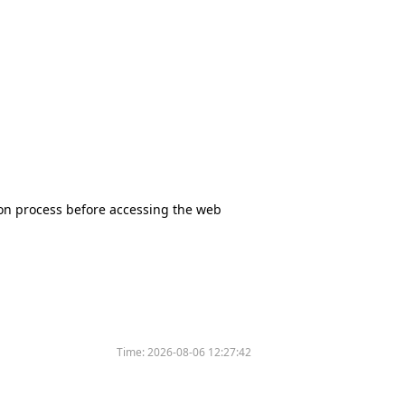
tion process before accessing the web
Time:
2026-08-06 12:27:42