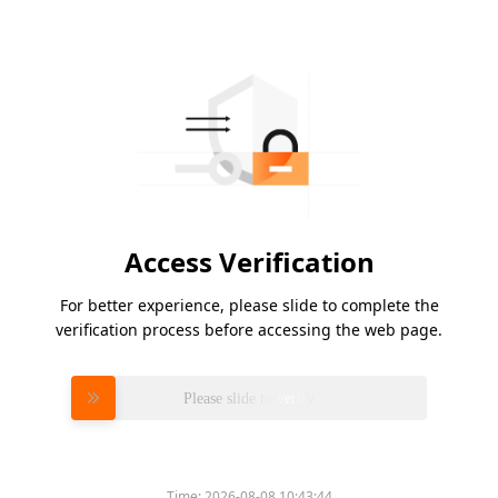
Access Verification
For better experience, please slide to complete the
verification process before accessing the web page.
Please slide to verify
Time:
2026-08-08 10:43:44