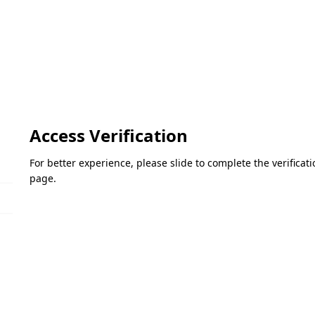
Access Verification
For better experience, please slide to complete the verifica
page.