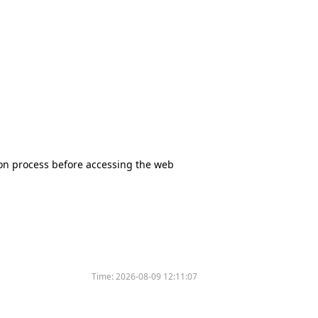
tion process before accessing the web
Time:
2026-08-09 12:11:07