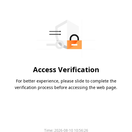
Access Verification
For better experience, please slide to complete the
verification process before accessing the web page.
Time:
2026-08-10 10:56:26