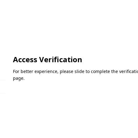
Access Verification
For better experience, please slide to complete the verifica
page.