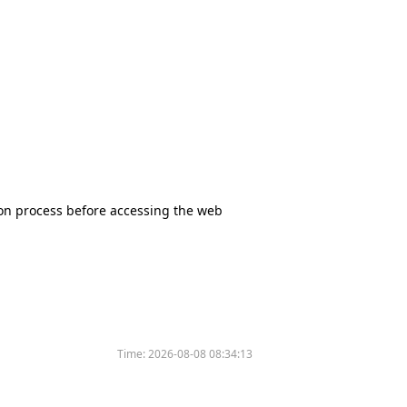
tion process before accessing the web
Time:
2026-08-08 08:34:13