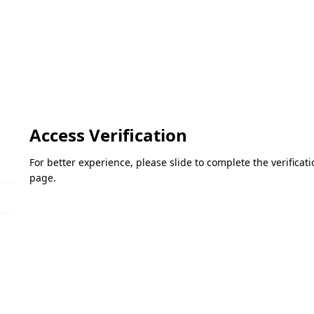
Access Verification
For better experience, please slide to complete the verifica
page.