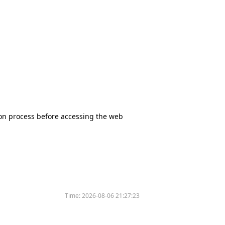
tion process before accessing the web
Time:
2026-08-06 21:27:23