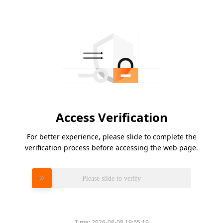
Access Verification
For better experience, please slide to complete the
verification process before accessing the web page.
Please slide to verify
Time:
2026-08-08 19:55:19