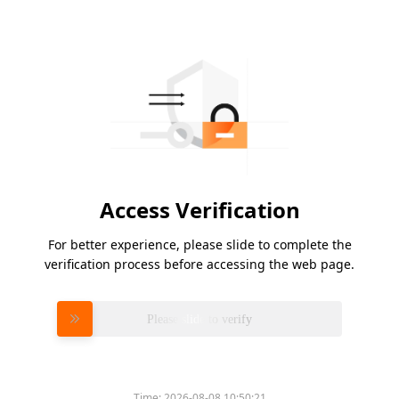
Access Verification
For better experience, please slide to complete the
verification process before accessing the web page.
Please slide to verify
Time:
2026-08-08 10:50:21