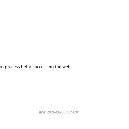
tion process before accessing the web
Time:
2026-08-08 13:56:01