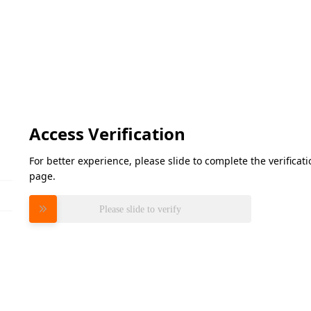
Access Verification
For better experience, please slide to complete the verifica
page.
Please slide to verify