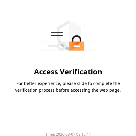
Access Verification
For better experience, please slide to complete the
verification process before accessing the web page.
Time:
2026-08-07 08:15:44