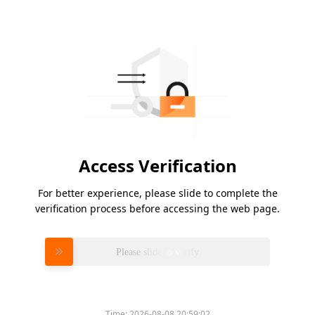
Access Verification
For better experience, please slide to complete the
verification process before accessing the web page.
Please slide to verify
Time:
2026-08-08 20:59:02