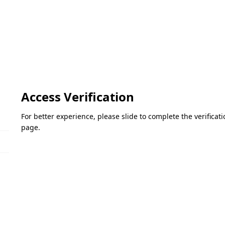
Access Verification
For better experience, please slide to complete the verifica
page.