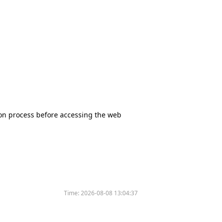
tion process before accessing the web
Time:
2026-08-08 13:04:37