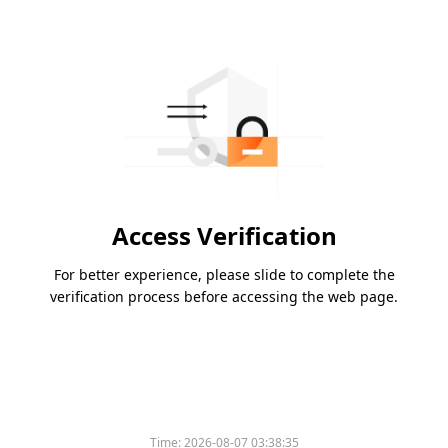
Access Verification
For better experience, please slide to complete the
verification process before accessing the web page.
Time:
2026-08-07 03:38:35