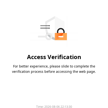
Access Verification
For better experience, please slide to complete the
verification process before accessing the web page.
Time:
2026-08-06 22:13:30