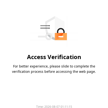
Access Verification
For better experience, please slide to complete the
verification process before accessing the web page.
Time:
2026-08-07 01:11:15