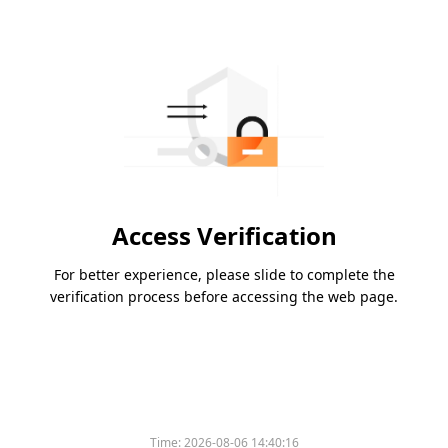
Access Verification
For better experience, please slide to complete the
verification process before accessing the web page.
Time:
2026-08-06 14:40:16