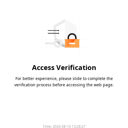
Access Verification
For better experience, please slide to complete the
verification process before accessing the web page.
Time:
2026-08-10 13:28:27