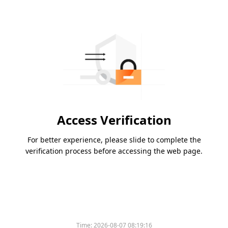
Access Verification
For better experience, please slide to complete the
verification process before accessing the web page.
Time:
2026-08-07 08:19:16