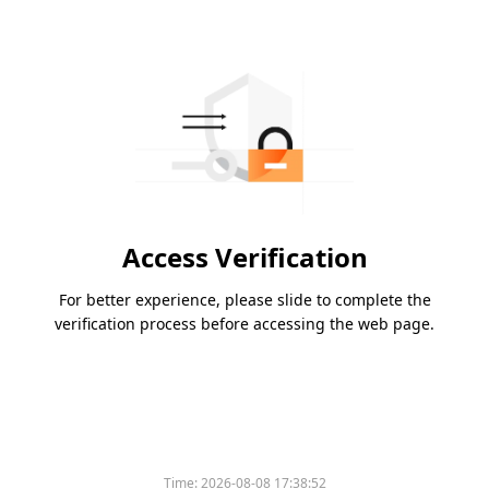
Access Verification
For better experience, please slide to complete the
verification process before accessing the web page.
Time:
2026-08-08 17:38:52