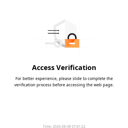
Access Verification
For better experience, please slide to complete the
verification process before accessing the web page.
Time:
2026-08-08 07:41:22