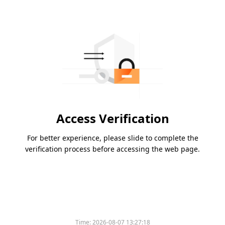
Access Verification
For better experience, please slide to complete the
verification process before accessing the web page.
Time:
2026-08-07 13:27:18