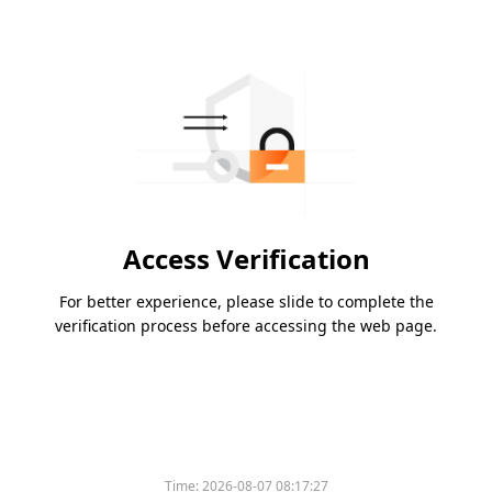
Access Verification
For better experience, please slide to complete the
verification process before accessing the web page.
Time:
2026-08-07 08:17:27