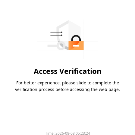
Access Verification
For better experience, please slide to complete the
verification process before accessing the web page.
Time:
2026-08-08 05:23:24