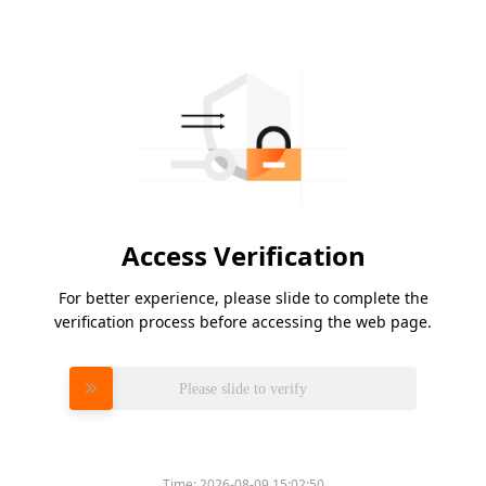
Access Verification
For better experience, please slide to complete the
verification process before accessing the web page.
Please slide to verify
Time:
2026-08-09 15:02:50