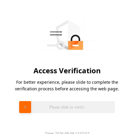
Access Verification
For better experience, please slide to complete the
verification process before accessing the web page.
Please slide to verify
Time:
2026-08-08 12:07:57