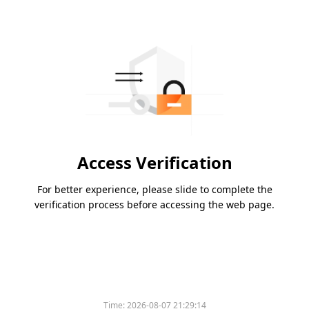
Access Verification
For better experience, please slide to complete the
verification process before accessing the web page.
Time:
2026-08-07 21:29:14