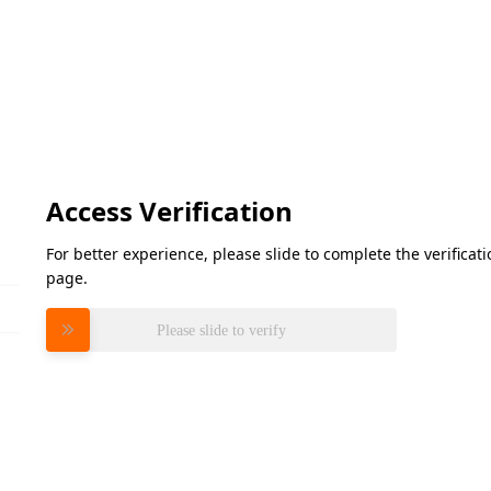
Access Verification
For better experience, please slide to complete the verifica
page.
Please slide to verify