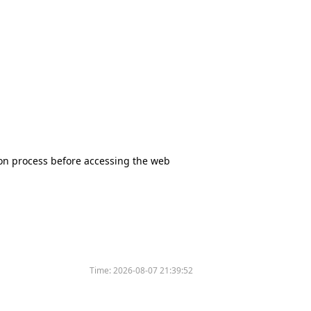
tion process before accessing the web
Time:
2026-08-07 21:39:52