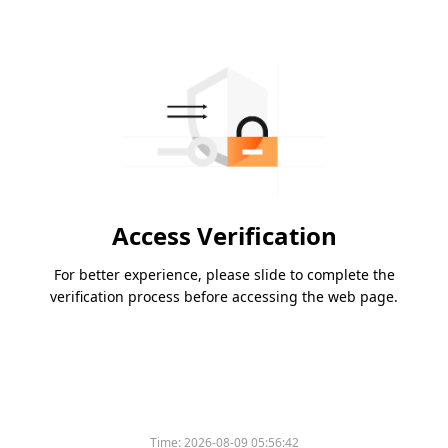
Access Verification
For better experience, please slide to complete the
verification process before accessing the web page.
Time:
2026-08-09 05:56:42