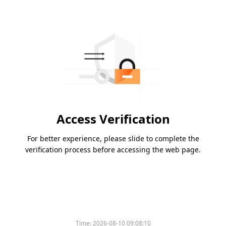
Access Verification
For better experience, please slide to complete the
verification process before accessing the web page.
Time:
2026-08-10 09:08:10