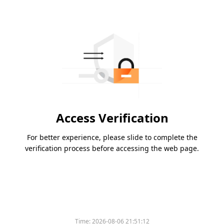
Access Verification
For better experience, please slide to complete the
verification process before accessing the web page.
Time:
2026-08-06 21:51:12