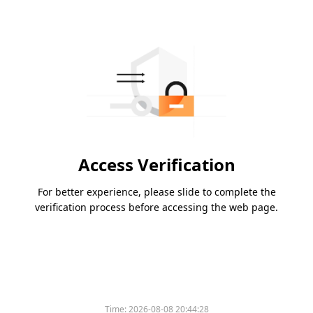
Access Verification
For better experience, please slide to complete the
verification process before accessing the web page.
Time:
2026-08-08 20:44:28