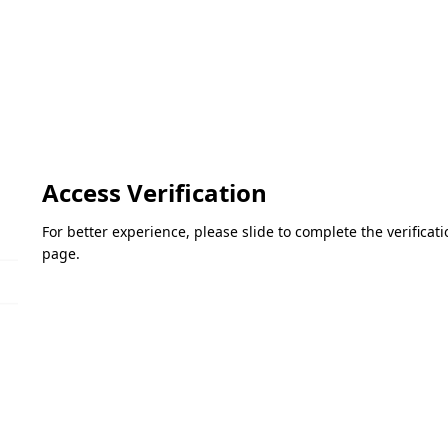
Access Verification
For better experience, please slide to complete the verifica
page.
Please slide to verify