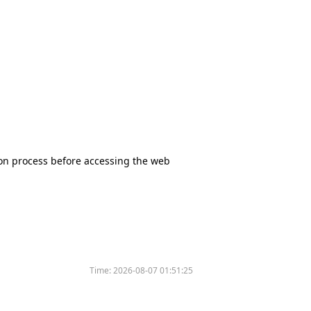
tion process before accessing the web
Time:
2026-08-07 01:51:25