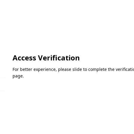
Access Verification
For better experience, please slide to complete the verifica
page.