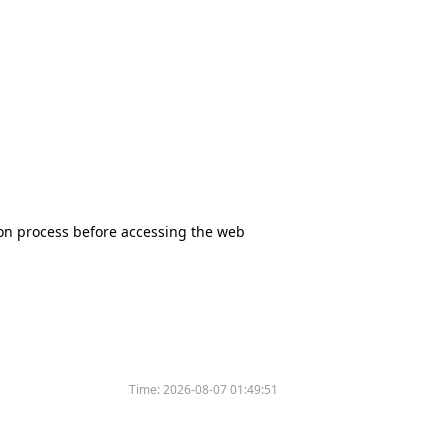
tion process before accessing the web
Time:
2026-08-07 01:49:51