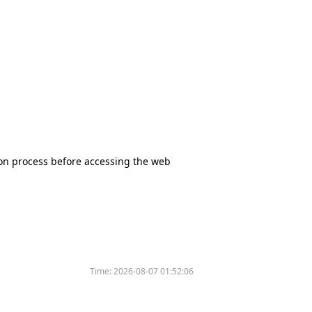
tion process before accessing the web
Time:
2026-08-07 01:52:06