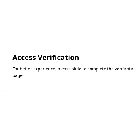
Access Verification
For better experience, please slide to complete the verifica
page.