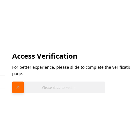
Access Verification
For better experience, please slide to complete the verifica
page.
Please slide to verify