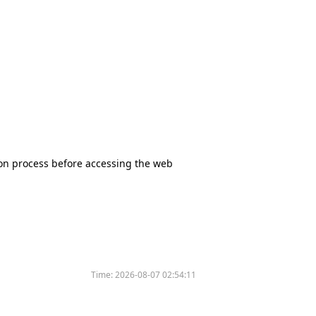
tion process before accessing the web
Time:
2026-08-07 02:54:11