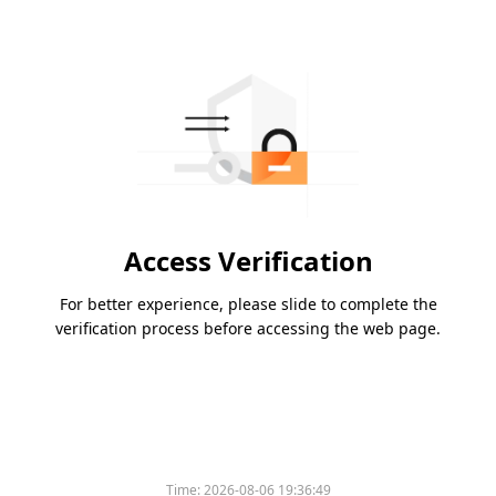
Access Verification
For better experience, please slide to complete the
verification process before accessing the web page.
Time:
2026-08-06 19:36:49