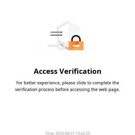
Access Verification
For better experience, please slide to complete the
verification process before accessing the web page.
Time:
2026-08-07 10:42:25