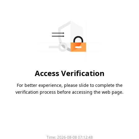
Access Verification
For better experience, please slide to complete the
verification process before accessing the web page.
Time:
2026-08-08 07:12:48